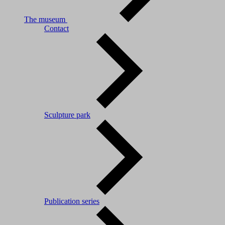
The museum
Contact
Sculpture park
Publication series