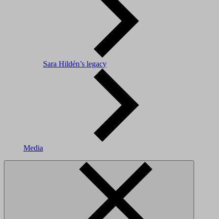
Sara Hildén’s legacy
Media