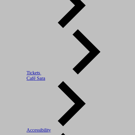
Tickets
Café Sara
Accessibility