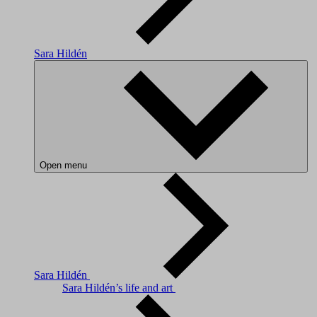
Sara Hildén
Open menu
Sara Hildén
Sara Hildén’s life and art