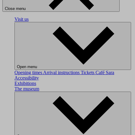
Close menu
Visit us
Open menu
Opening times
Arrival instructions
Tickets
Café Sara
Accessibility
Exhibitions
The museum