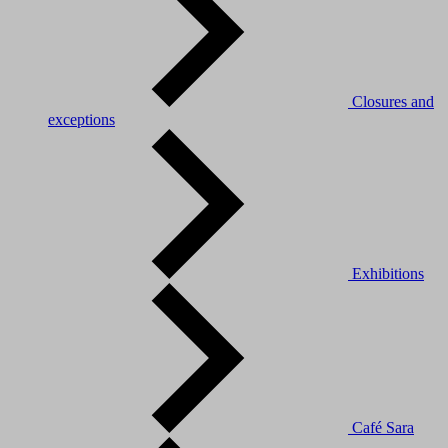
Closures and
exceptions
Exhibitions
Café Sara