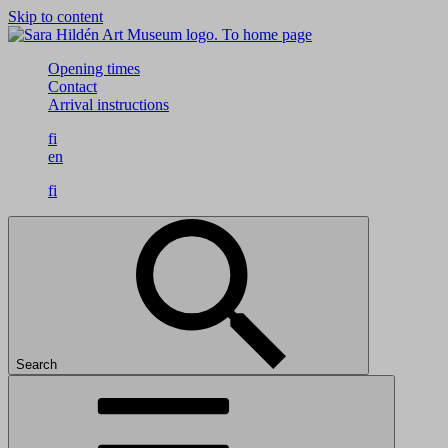
Skip to content
To home page
Opening times
Contact
Arrival instructions
fi
en
fi
Search