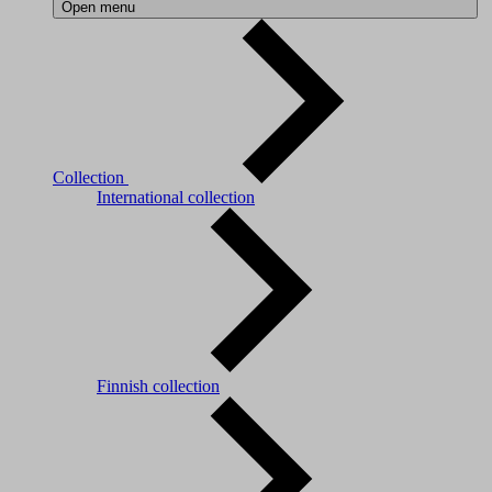
Open menu
Collection
International collection
Finnish collection