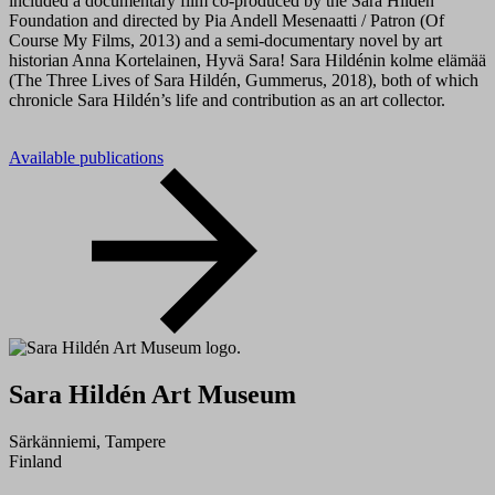
included a documentary film co-produced by the Sara Hildén
Foundation and directed by Pia Andell Mesenaatti / Patron (Of
Course My Films, 2013) and a semi-documentary novel by art
historian Anna Kortelainen, Hyvä Sara! Sara Hildénin kolme elämää
(The Three Lives of Sara Hildén, Gummerus, 2018), both of which
chronicle Sara Hildén’s life and contribution as an art collector.
Available publications
Sara Hildén Art Museum
Särkänniemi, Tampere
Finland