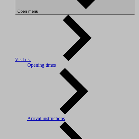
Open menu
Visit us
Opening times
Arrival instructions