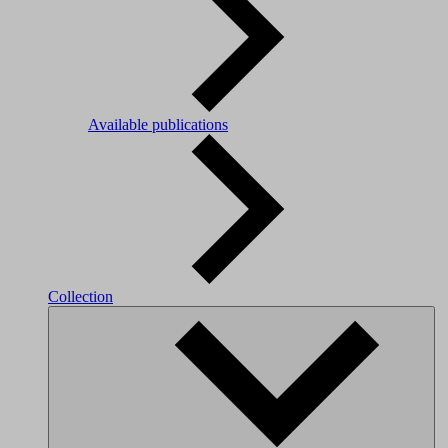
Available publications
Collection