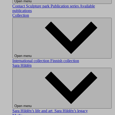
Open menu
Contact
Sculpture park
Publication series
Available
publications
Collection
Open menu
International collection
Finnish collection
Sara Hildén
Open menu
Sara Hildén’s life and art
Sara Hildén’s legacy