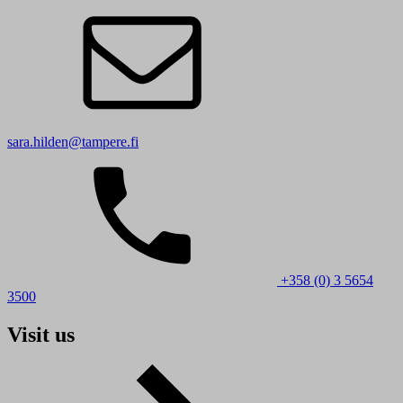
sara.hilden@tampere.fi
+358 (0) 3 5654
3500
Visit us