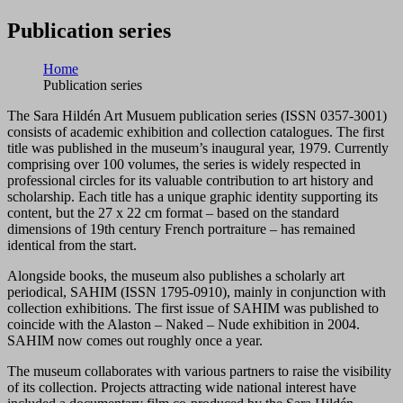
Publication series
Home
Publication series
The Sara Hildén Art Musuem publication series (ISSN 0357-3001)
consists of academic exhibition and collection catalogues. The first
title was published in the museum’s inaugural year, 1979. Currently
comprising over 100 volumes, the series is widely respected in
professional circles for its valuable contribution to art history and
scholarship. Each title has a unique graphic identity supporting its
content, but the 27 x 22 cm format – based on the standard
dimensions of 19th century French portraiture – has remained
identical from the start.
Alongside books, the museum also publishes a scholarly art
periodical, SAHIM (ISSN 1795-0910), mainly in conjunction with
collection exhibitions. The first issue of SAHIM was published to
coincide with the Alaston – Naked – Nude exhibition in 2004.
SAHIM now comes out roughly once a year.
The museum collaborates with various partners to raise the visibility
of its collection. Projects attracting wide national interest have