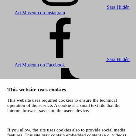
Sara Hildén
Art Museum on Instagram
Sara Hildén
Art Museum on Facebook
This website uses cookies
This website uses required cookies to ensure the technical
operation of the service. A cookie is a small text file that the
internet browser saves on the user's device.
Sara Hildén
Art Museum on TikTok
© 2026 City of Tampere
If you allow, the site uses cookies also to provide social media
Cookies
features. This site may contain embedded content (e.g. videos)