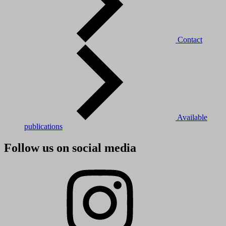
Contact
Available
publications
Follow us on social media