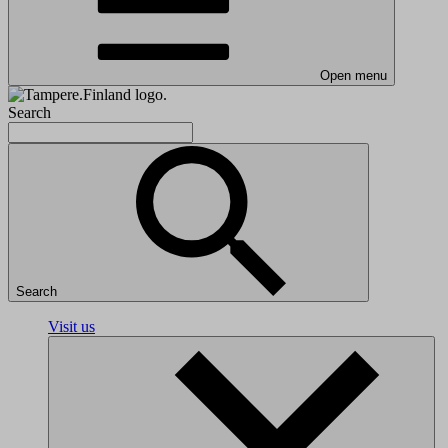
Open menu
Search
Search
Visit us