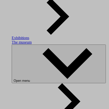
Exhibitions
The museum
Open menu