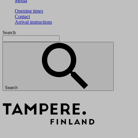
Media
Opening times
Contact
Arrival instructions
Search
Search