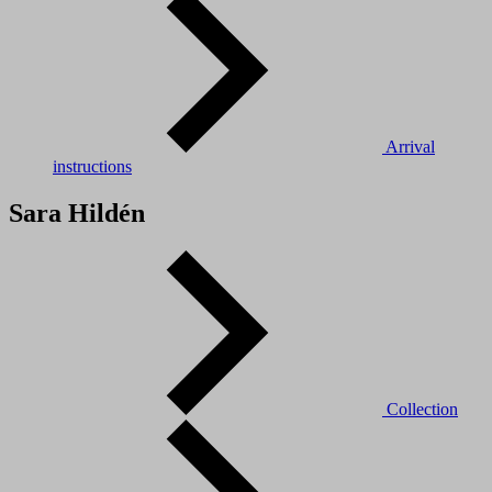
Arrival
instructions
Sara Hildén
Collection