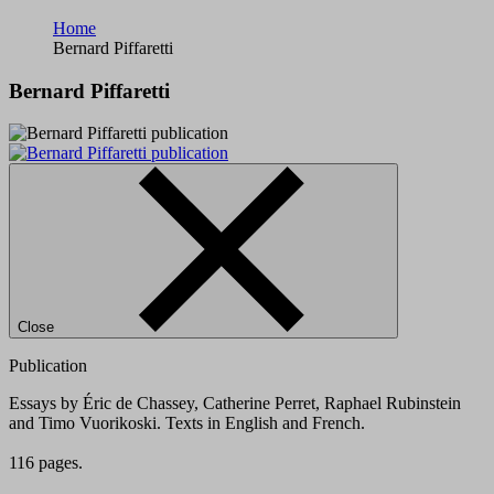
Home
Bernard Piffaretti
Bernard Piffaretti
Close
Publication
Essays by Éric de Chassey, Catherine Perret, Raphael Rubinstein
and Timo Vuorikoski. Texts in English and French.
116 pages.