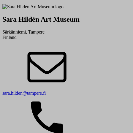
Sara Hildén Art Museum
Särkänniemi, Tampere
Finland
sara.hilden@tampere.fi