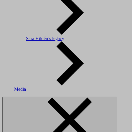
Sara Hildén’s legacy
Media