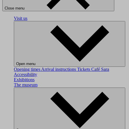
Close menu
Visit us
Open menu
Opening times
Arrival instructions
Tickets
Café Sara
Accessibility
Exhibitions
The museum