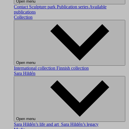
Open menu
Contact
Sculpture park
Publication series
Available
publications
Collection
Open menu
International collection
Finnish collection
Sara Hildén
Open menu
Sara Hildén’s life and art
Sara Hildén’s legacy