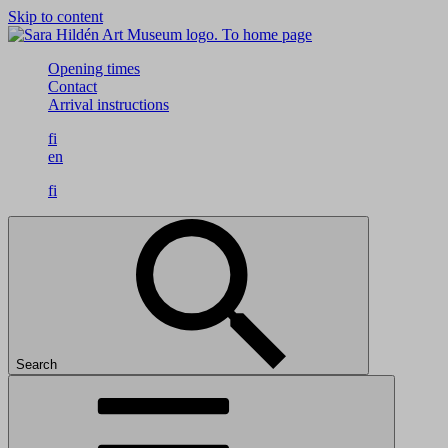
Skip to content
To home page
Opening times
Contact
Arrival instructions
fi
en
fi
Search