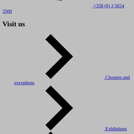
+358 (0) 3 5654
3500
Visit us
Closures and
exceptions
Exhibitions