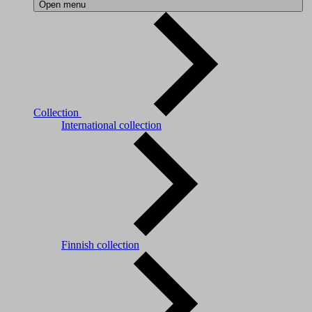
Open menu
Collection
International collection
Finnish collection