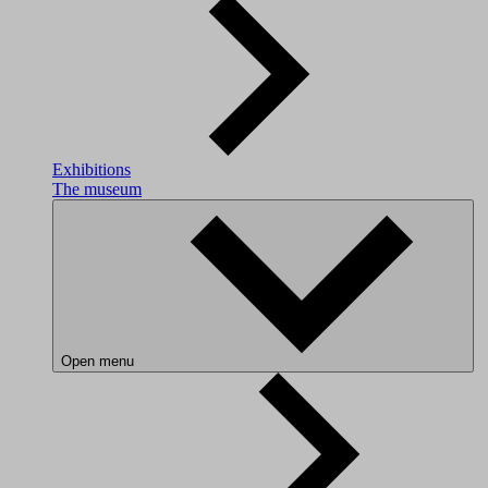
Exhibitions
The museum
Open menu