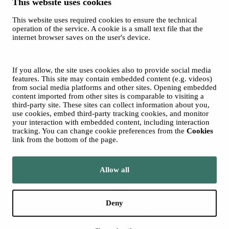
This website uses cookies
This website uses required cookies to ensure the technical
operation of the service. A cookie is a small text file that the
internet browser saves on the user's device.
Sara Hildén
Art Museum on TikTok
© 2026 City of Tampere
If you allow, the site uses cookies also to provide social media
Cookies
features. This site may contain embedded content (e.g. videos)
from social media platforms and other sites. Opening embedded
content imported from other sites is comparable to visiting a
third-party site. These sites can collect information about you,
use cookies, embed third-party tracking cookies, and monitor
your interaction with embedded content, including interaction
tracking. You can change cookie preferences from the
Cookies
link from the bottom of the page.
Move to tampere.fi
Allow all
Deny