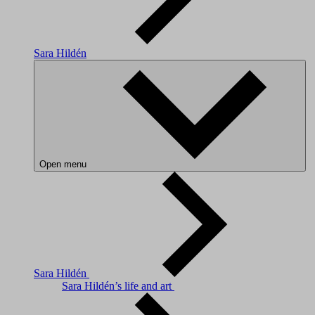
Sara Hildén
Open menu
Sara Hildén
Sara Hildén’s life and art