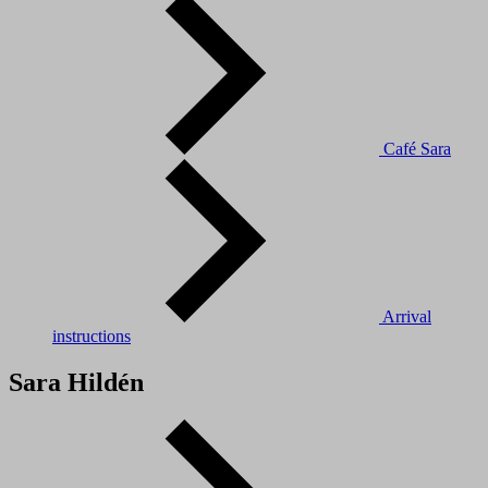
Café Sara
Arrival
instructions
Sara Hildén