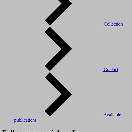
Collection
Contact
Available
publications