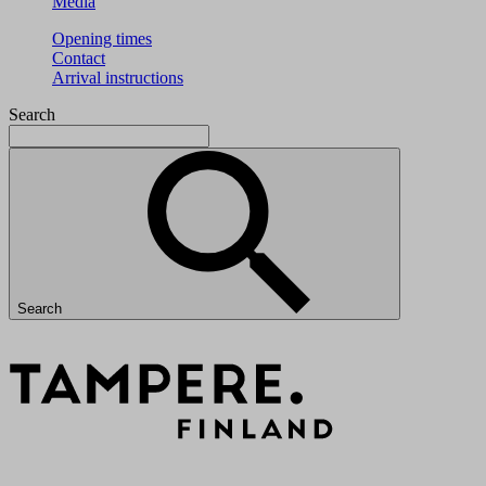
Media
Opening times
Contact
Arrival instructions
Search
Search