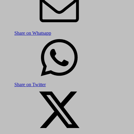
Share on Whatsapp
Share on Twitter