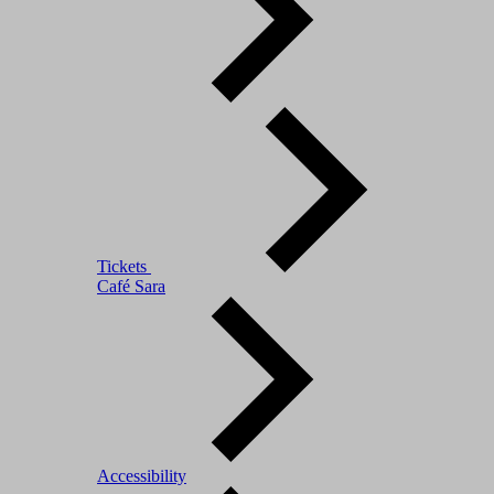
Tickets
Café Sara
Accessibility