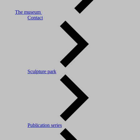
The museum
Contact
Sculpture park
Publication series