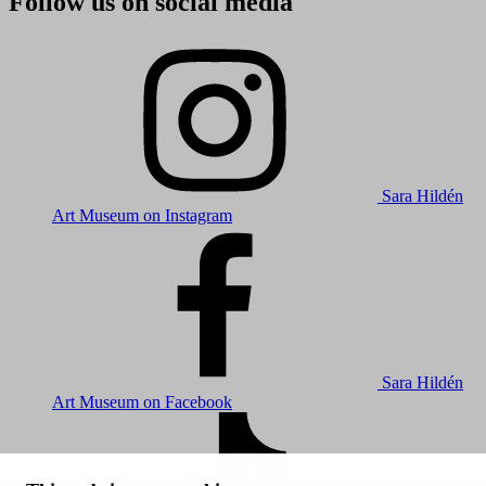
Follow us on social media
Sara Hildén
Art Museum on Instagram
Sara Hildén
Art Museum on Facebook