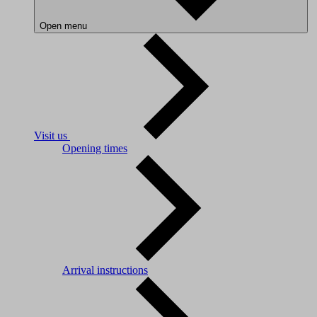
Open menu
Visit us
Opening times
Arrival instructions