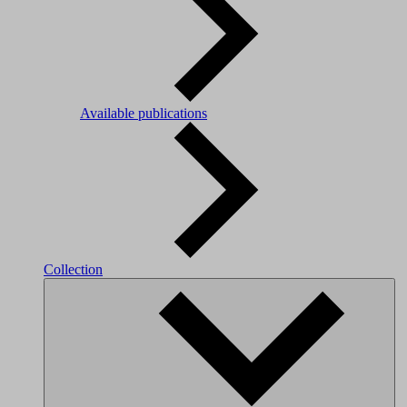
Available publications
Collection