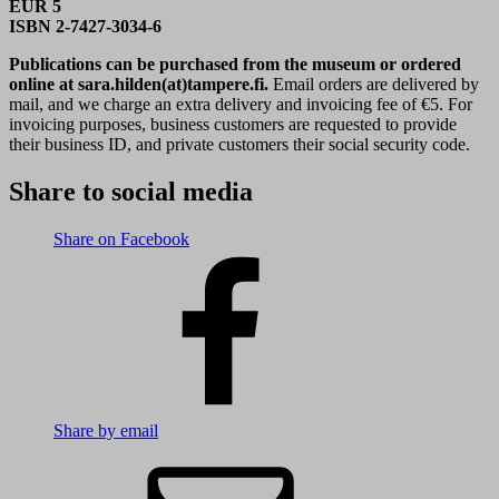
EUR 5
ISBN 2-7427-3034-6
Publications can be purchased from the museum or ordered
online at sara.hilden(at)tampere.fi.
Email orders are delivered by
mail, and we charge an extra delivery and invoicing fee of €5. For
invoicing purposes, business customers are requested to provide
their business ID, and private customers their social security code.
Share to social media
Share on Facebook
Share by email