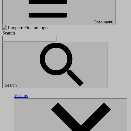
Open menu
Search
Search
Visit us