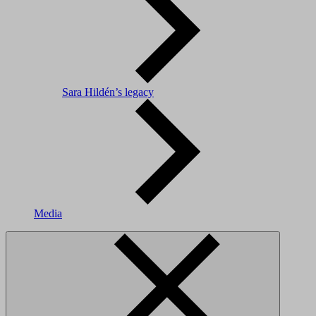
Sara Hildén’s legacy
Media