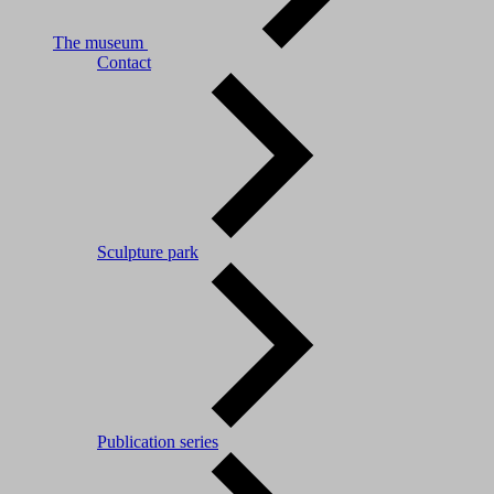
The museum
Contact
Sculpture park
Publication series