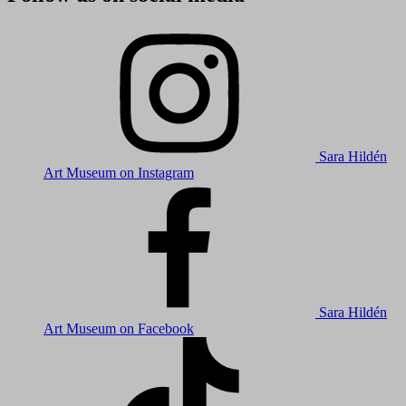
Sara Hildén
Art Museum on Instagram
Sara Hildén
Art Museum on Facebook