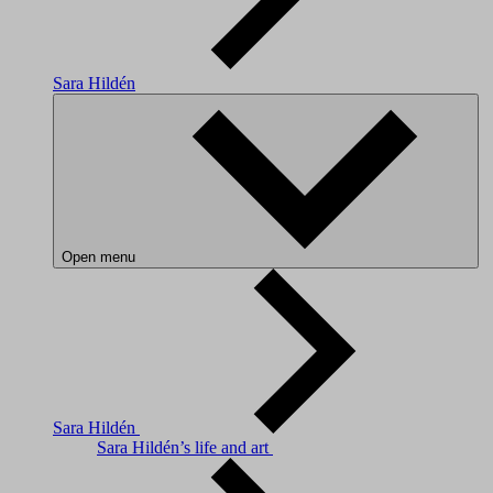
Sara Hildén
Open menu
Sara Hildén
Sara Hildén’s life and art