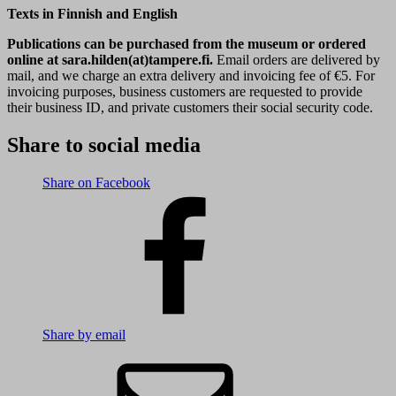
Texts in Finnish and English
Publications can be purchased from the museum or ordered
online at sara.hilden(at)tampere.fi.
Email orders are delivered by
mail, and we charge an extra delivery and invoicing fee of €5. For
invoicing purposes, business customers are requested to provide
their business ID, and private customers their social security code.
Share to social media
Share on Facebook
Share by email