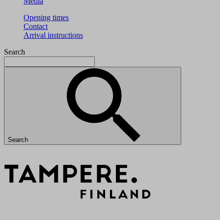
Media
Opening times
Contact
Arrival instructions
Search
Search