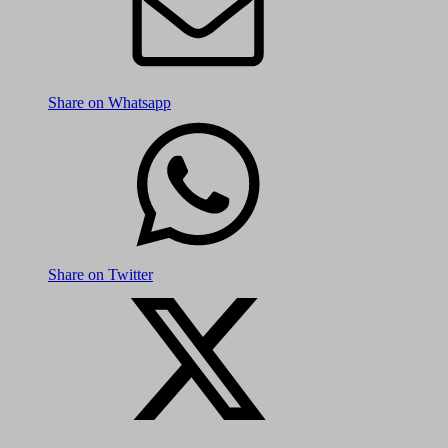
Share on Whatsapp
Share on Twitter