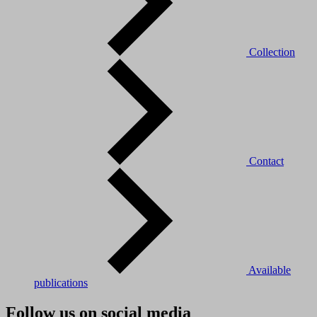
Collection
Contact
Available
publications
Follow us on social media