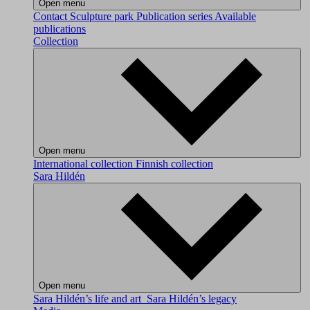
Open menu
Contact
Sculpture park
Publication series
Available
publications
Collection
Open menu
International collection
Finnish collection
Sara Hildén
Open menu
Sara Hildén’s life and art
Sara Hildén’s legacy