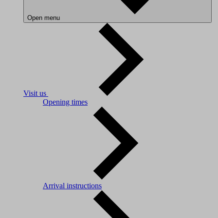
Open menu
Visit us
Opening times
Arrival instructions