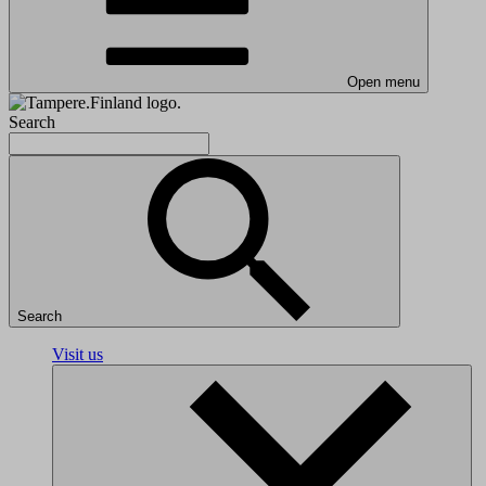
Open menu
Search
Search
Visit us