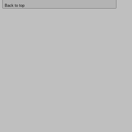
Back to top