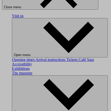
Close menu
Visit us
Open menu
Opening times
Arrival instructions
Tickets
Café Sara
Accessibility
Exhibitions
The museum