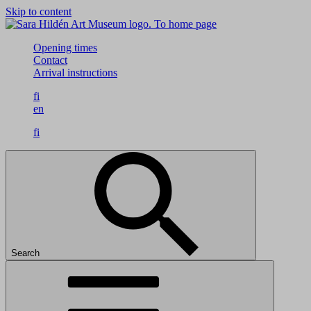
Skip to content
To home page
Opening times
Contact
Arrival instructions
fi
en
fi
Search