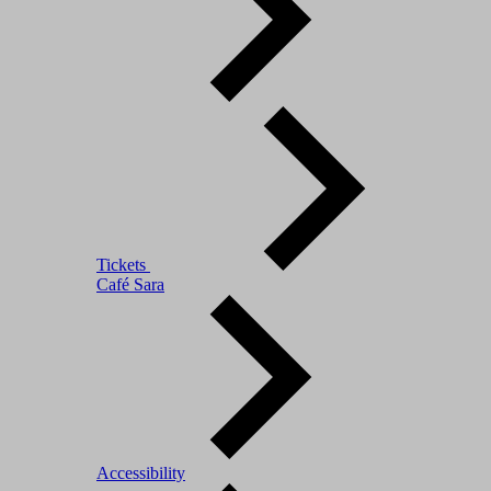
Tickets
Café Sara
Accessibility