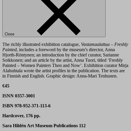
Close
The richly illustrated exhibition catalogue,
Vastamaalattua – Freshly
Painted
, includes a foreword by the museum’s director, Anna
Hjorth-Röntynen; an introduction by the chief curator, Sarianne
Soikkonen; and an article by the artist, Anna Tuori, titled ‘Freshly
Painted – Women Painters Then and Now’. Exhibition curator Mirja
Alahuhtala wrote the artist profiles in the publication. The texts are
in Finnish and English. Graphic design: Anna-Mari Tenhunen.
€45
ISNN 0357-3001
ISBN 978-952-371-113-6
Hardcover, 176 pp.
Sara Hildén Art Museum Publications 112