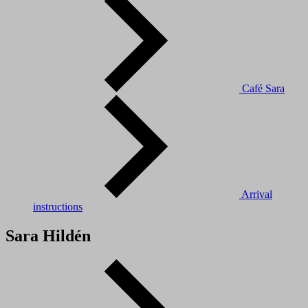
Café Sara
Arrival
instructions
Sara Hildén