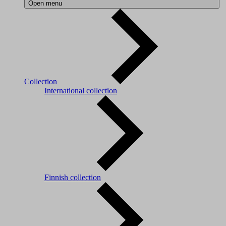
Open menu
Collection
International collection
Finnish collection