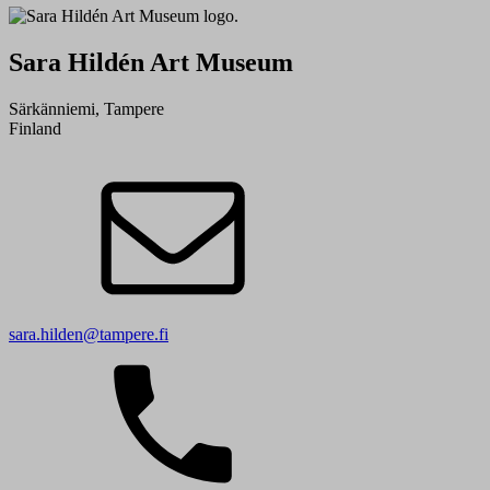
Sara Hildén Art Museum
Särkänniemi, Tampere
Finland
sara.hilden@tampere.fi