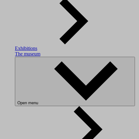
Exhibitions
The museum
Open menu