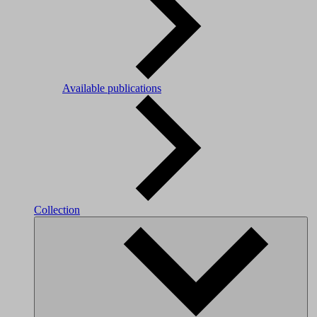
Available publications
Collection