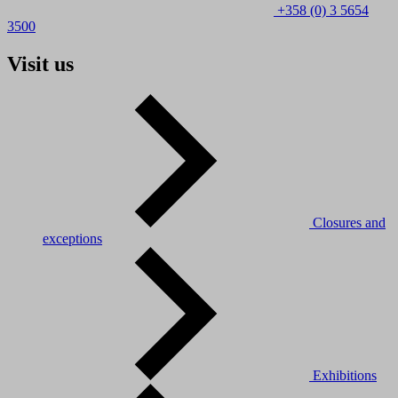
+358 (0) 3 5654
3500
Visit us
Closures and
exceptions
Exhibitions