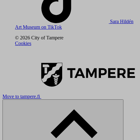
Sara Hildén
Art Museum on TikTok
© 2026 City of Tampere
Cookies
Move to tampere.fi