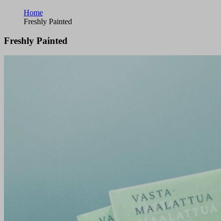
Home
Freshly Painted
Freshly Painted