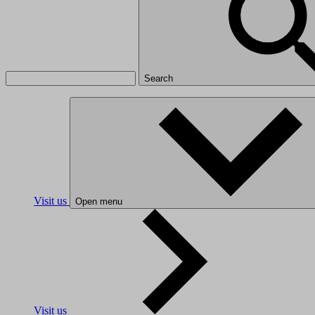
Search
Visit us
Open menu
Visit us