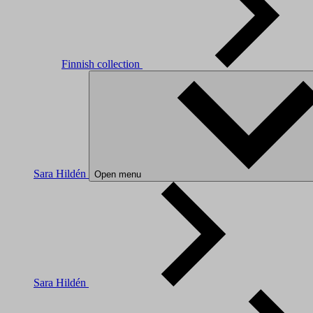
Finnish collection
Sara Hildén
Open menu
Sara Hildén