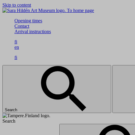
Skip to content
To home page
Opening times
Contact
Arrival instructions
fi
en
fi
Search
Search