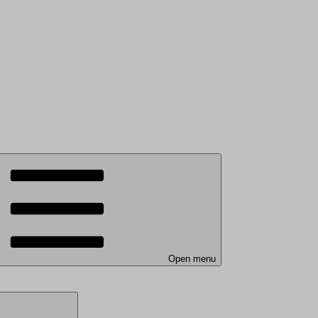
Open menu