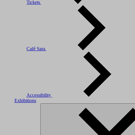
Tickets
Café Sara
Accessibility
Exhibitions