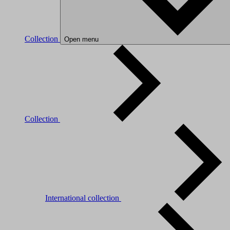
Collection
Open menu
Collection
International collection