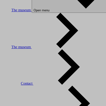
The museum
Open menu
The museum
Contact