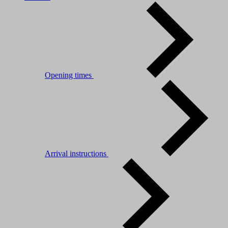
Opening times
Arrival instructions