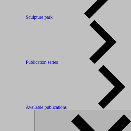
Sculpture park
Publication series
Available publications