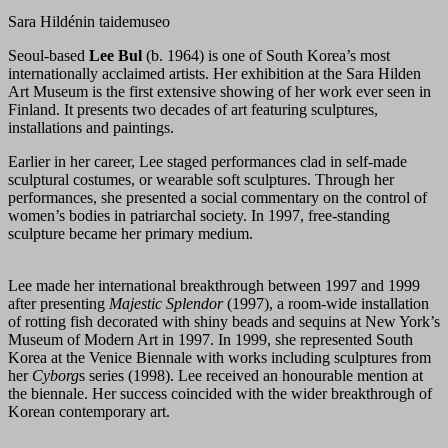
Sara Hildénin taidemuseo
Seoul-based
Lee Bul
(b. 1964) is one of South Korea’s most
internationally acclaimed artists. Her exhibition at the Sara Hilden
Art Museum is the first extensive showing of her work ever seen in
Finland. It presents two decades of art featuring sculptures,
installations and paintings.
Earlier in her career, Lee staged performances clad in self-made
sculptural costumes, or wearable soft sculptures. Through her
performances, she presented a social commentary on the control of
women’s bodies in patriarchal society. In 1997, free-standing
sculpture became her primary medium.
Lee made her international breakthrough between 1997 and 1999
after presenting
Majestic Splendor
(1997), a room-wide installation
of rotting fish decorated with shiny beads and sequins at New York’s
Museum of Modern Art in 1997. In 1999, she represented South
Korea at the Venice Biennale with works including sculptures from
her
Cyborg
s series (1998). Lee received an honourable mention at
the biennale. Her success coincided with the wider breakthrough of
Korean contemporary art.