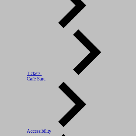
Tickets
Café Sara
Accessibility