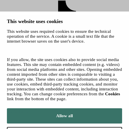
This website uses cookies
This website uses required cookies to ensure the technical
operation of the service. A cookie is a small text file that the
internet browser saves on the user's device.
Sara Hildén
Art Museum on TikTok
© 2026 City of Tampere
If you allow, the site uses cookies also to provide social media
Cookies
features. This site may contain embedded content (e.g. videos)
from social media platforms and other sites. Opening embedded
content imported from other sites is comparable to visiting a
third-party site. These sites can collect information about you,
use cookies, embed third-party tracking cookies, and monitor
your interaction with embedded content, including interaction
tracking. You can change cookie preferences from the
Cookies
link from the bottom of the page.
Move to tampere.fi
Allow all