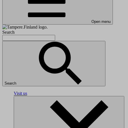
Open menu
Search
Search
Visit us