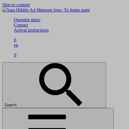
Skip to content
To home page
Opening times
Contact
Arrival instructions
fi
en
fi
Search