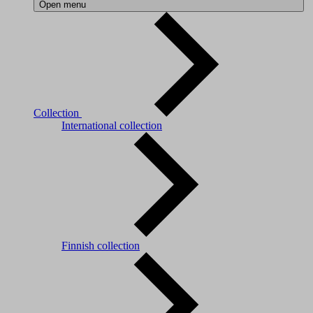
Open menu
Collection
International collection
Finnish collection