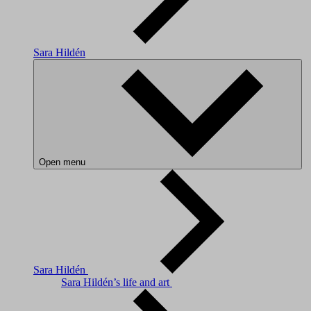
Sara Hildén
Open menu
Sara Hildén
Sara Hildén’s life and art