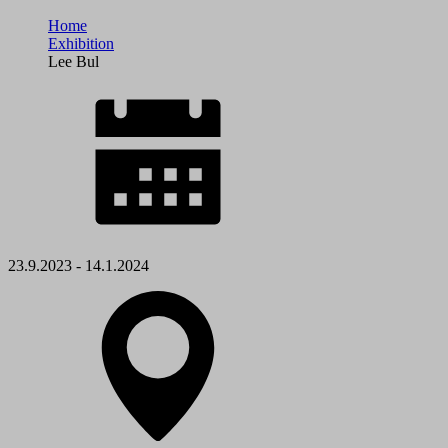
Home
Exhibition
Lee Bul
23.9.2023 - 14.1.2024