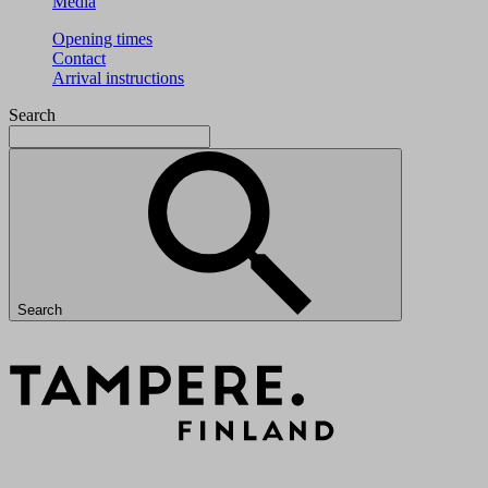
Media
Opening times
Contact
Arrival instructions
Search
Search