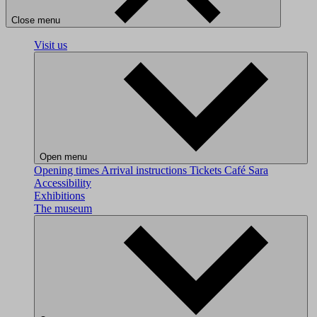
Close menu
Visit us
Open menu
Opening times
Arrival instructions
Tickets
Café Sara
Accessibility
Exhibitions
The museum