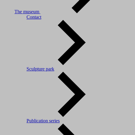
The museum
Contact
Sculpture park
Publication series