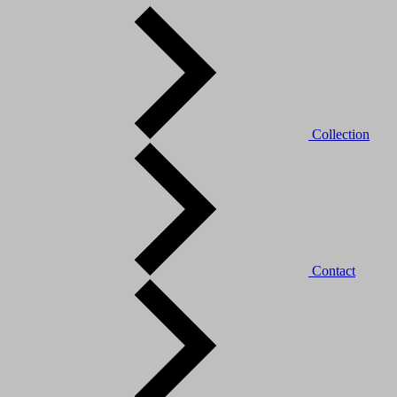
Collection
Contact