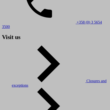
+358 (0) 3 5654
3500
Visit us
Closures and
exceptions