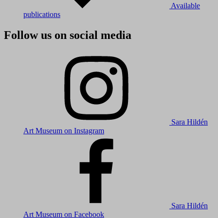
Available
publications
Follow us on social media
Sara Hildén
Art Museum on Instagram
Sara Hildén
Art Museum on Facebook