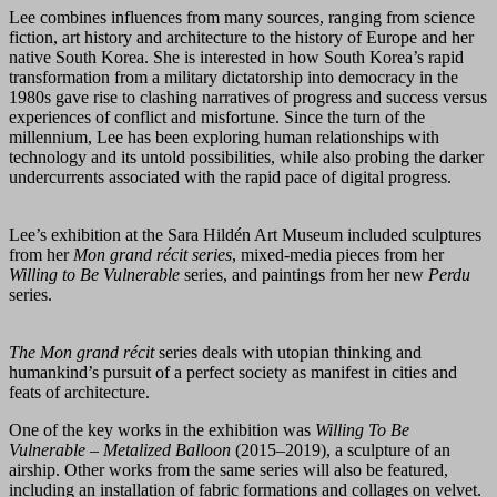
Lee combines influences from many sources, ranging from science
fiction, art history and architecture to the history of Europe and her
native South Korea. She is interested in how South Korea’s rapid
transformation from a military dictatorship into democracy in the
1980s gave rise to clashing narratives of progress and success versus
experiences of conflict and misfortune. Since the turn of the
millennium, Lee has been exploring human relationships with
technology and its untold possibilities, while also probing the darker
undercurrents associated with the rapid pace of digital progress.
Lee’s exhibition at the Sara Hildén Art Museum included sculptures
from her
Mon grand récit series
, mixed-media pieces from her
Willing to Be Vulnerable
series, and paintings from her new
Perdu
series.
The Mon grand récit
series deals with utopian thinking and
humankind’s pursuit of a perfect society as manifest in cities and
feats of architecture.
One of the key works in the exhibition was
Willing To Be
Vulnerable – Metalized Balloon
(2015–2019), a sculpture of an
airship. Other works from the same series will also be featured,
including an installation of fabric formations and collages on velvet.