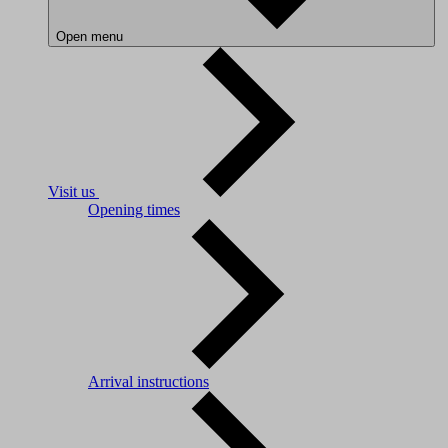
Open menu
Visit us
Opening times
Arrival instructions