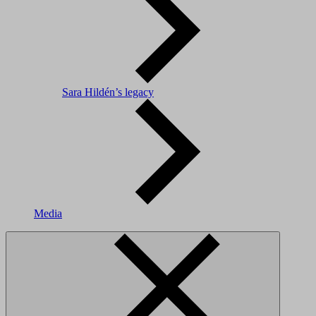
Sara Hildén’s legacy
Media