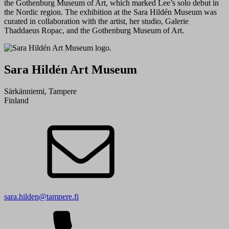
the Gothenburg Museum of Art, which marked Lee’s solo debut in
the Nordic region. The exhibition at the Sara Hildén Museum was
curated in collaboration with the artist, her studio, Galerie
Thaddaeus Ropac, and the Gothenburg Museum of Art.
Sara Hildén Art Museum
Särkänniemi, Tampere
Finland
sara.hilden@tampere.fi