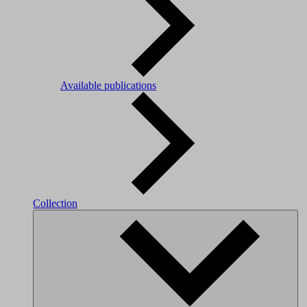
Available publications
Collection