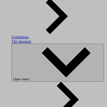
Exhibitions
The museum
Open menu