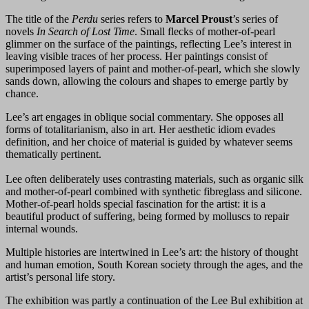
The title of the
Perdu
series refers to
Marcel Proust
’s series of
novels
In Search of Lost Time
. Small flecks of mother-of-pearl
glimmer on the surface of the paintings, reflecting Lee’s interest in
leaving visible traces of her process. Her paintings consist of
superimposed layers of paint and mother-of-pearl, which she slowly
sands down, allowing the colours and shapes to emerge partly by
chance.
Lee’s art engages in oblique social commentary. She opposes all
forms of totalitarianism, also in art. Her aesthetic idiom evades
definition, and her choice of material is guided by whatever seems
thematically pertinent.
Lee often deliberately uses contrasting materials, such as organic silk
and mother-of-pearl combined with synthetic fibreglass and silicone.
Mother-of-pearl holds special fascination for the artist: it is a
beautiful product of suffering, being formed by molluscs to repair
internal wounds.
Multiple histories are intertwined in Lee’s art: the history of thought
and human emotion, South Korean society through the ages, and the
artist’s personal life story.
The exhibition was partly a continuation of the Lee Bul exhibition at