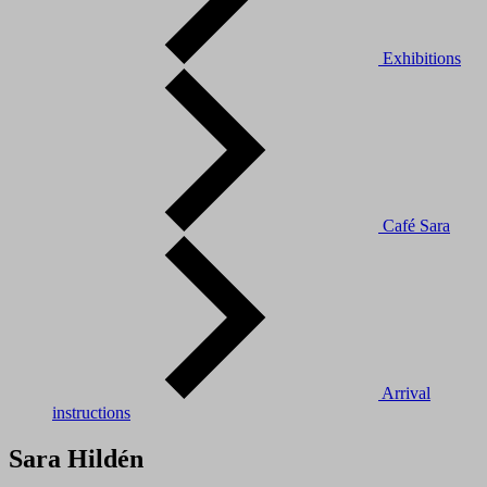
Exhibitions
Café Sara
Arrival
instructions
Sara Hildén