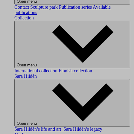
Open menu
Contact
Sculpture park
Publication series
Available
publications
Collection
Open menu
International collection
Finnish collection
Sara Hildén
Open menu
Sara Hildén’s life and art
Sara Hildén’s legacy