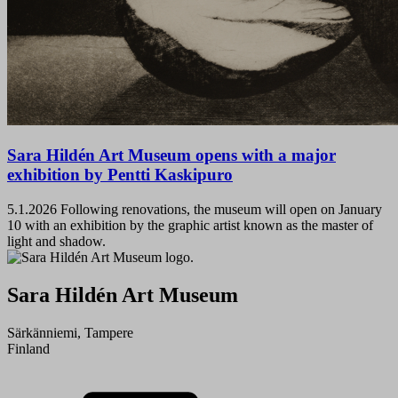
Sara Hildén Art Museum opens with a major
exhibition by Pentti Kaskipuro
5.1.2026
Following renovations, the museum will open on January
10 with an exhibition by the graphic artist known as the master of
light and shadow.
Sara Hildén Art Museum
Särkänniemi, Tampere
Finland