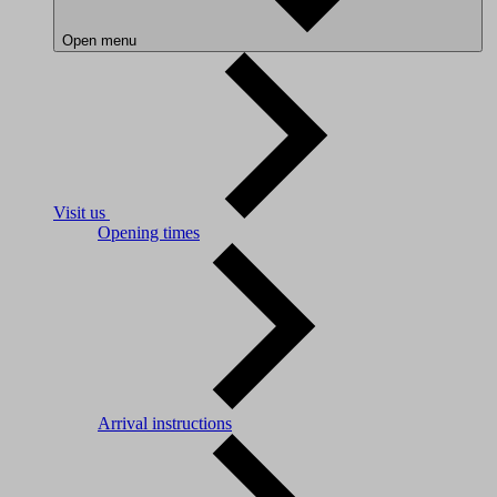
Open menu
Visit us
Opening times
Arrival instructions