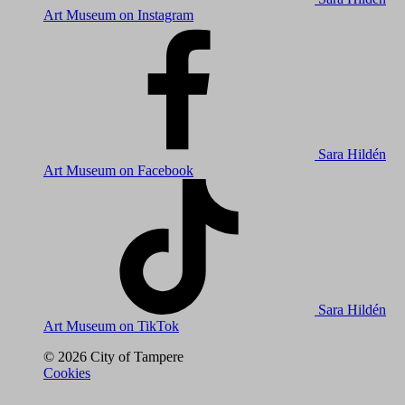
Art Museum on Instagram
Sara Hildén
Art Museum on Facebook
Sara Hildén
Art Museum on TikTok
© 2026 City of Tampere
Cookies