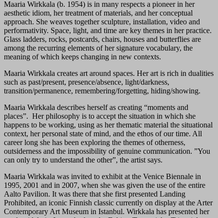
Maaria Wirkkala (b. 1954) is in many respects a pioneer in her
aesthetic idiom, her treatment of materials, and her conceptual
approach. She weaves together sculpture, installation, video and
performativity. Space, light, and time are key themes in her practice.
Glass ladders, rocks, postcards, chairs, houses and butterflies are
among the recurring elements of her signature vocabulary, the
meaning of which keeps changing in new contexts.
Maaria Wirkkala creates art around spaces. Her art is rich in dualities
such as past/present, presence/absence, light/darkness,
transition/permanence, remembering/forgetting, hiding/showing.
Maaria Wirkkala describes herself as creating “moments and
places”. Her philosophy is to accept the situation in which she
happens to be working, using as her thematic material the situational
context, her personal state of mind, and the ethos of our time. All
career long she has been exploring the themes of otherness,
outsiderness and the impossibility of genuine communication. ”You
can only try to understand the other”, the artist says.
Maaria Wirkkala was invited to exhibit at the Venice Biennale in
1995, 2001 and in 2007, when she was given the use of the entire
Aalto Pavilion. It was there that she first presented Landing
Prohibited, an iconic Finnish classic currently on display at the Arter
Contemporary Art Museum in Istanbul. Wirkkala has presented her