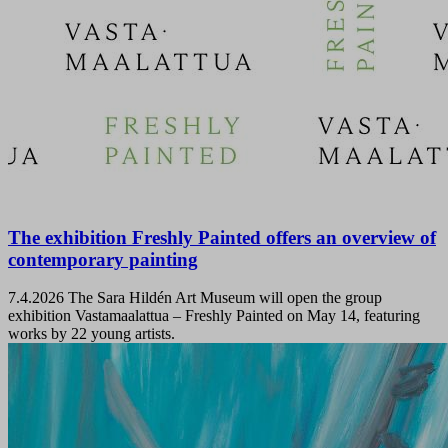
The exhibition Freshly Painted offers an overview of
contemporary painting
7.4.2026
The Sara Hildén Art Museum will open the group
exhibition Vastamaalattua – Freshly Painted on May 14, featuring
works by 22 young artists.