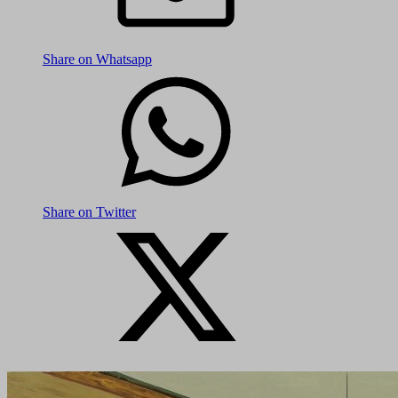
Share on Whatsapp
Share on Twitter