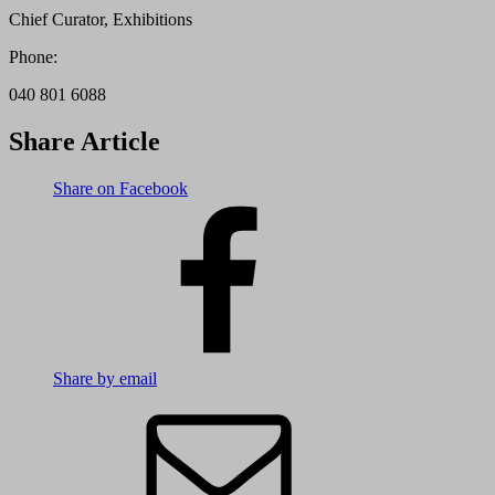
Chief Curator, Exhibitions
Phone:
040 801 6088
Share Article
Share on Facebook
Share by email