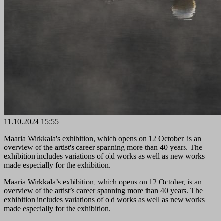
11.10.2024 15:55
Maaria Wirkkala's exhibition, which opens on 12 October, is an
overview of the artist's career spanning more than 40 years. The
exhibition includes variations of old works as well as new works
made especially for the exhibition.
Maaria Wirkkala’s exhibition, which opens on 12 October, is an
overview of the artist’s career spanning more than 40 years. The
exhibition includes variations of old works as well as new works
made especially for the exhibition.