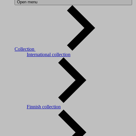
Open menu
Collection
International collection
Finnish collection