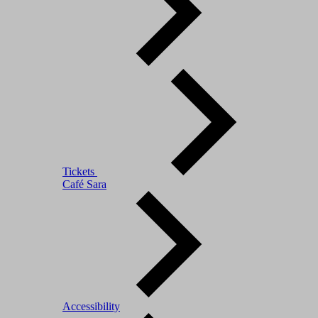
Tickets
Café Sara
Accessibility