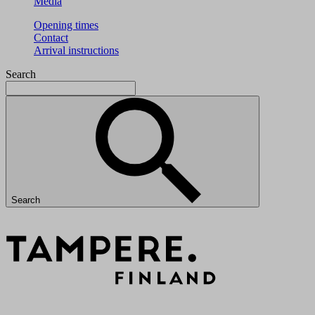
Media
Opening times
Contact
Arrival instructions
Search
Search