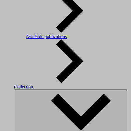
Available publications
Collection