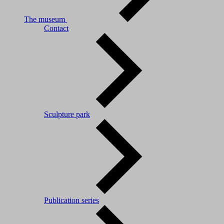
The museum
Contact
Sculpture park
Publication series