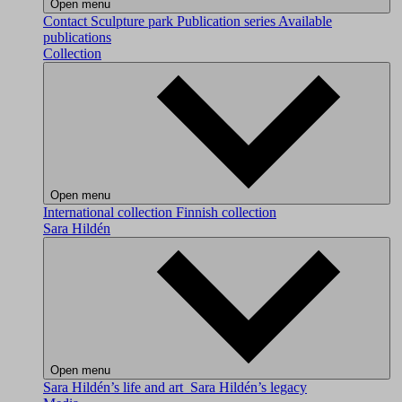
Open menu
Contact
Sculpture park
Publication series
Available
publications
Collection
Open menu
International collection
Finnish collection
Sara Hildén
Open menu
Sara Hildén’s life and art
Sara Hildén’s legacy