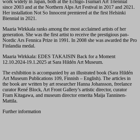
work widely in Japan, both at the Echigo-Tsumari Art Triennial
since 2003 and at the Northern Alps Art Festival in 2017 and 2021.
Her installation Not So Innocent premiered at the first Helsinki
Biennial in 2021.
Maaria Wirkkala ranks among the most acclaimed artists of her
generation. She was the first artist to receive the prestigious pan-
Nordic Ars Fennica Prize in 1991. In 2008 she was awarded the Pro
Finlandia medal.
Maaria Wirkkala: EDES TAKAISIN Back for a Moment
12.10.2024-19.1.2025 at Sara Hildén Art Museum.
The exhibition is accompanied by an illustrated book (Sara Hildén
Art Museum Publications 109, Finnish – English). The articles in
the book are written by art researcher Hanna Johansson, freelance
curator René Block, Art Front Gallery’s artistic director, curator
Fram Kitagawa, and museum director emerita Maija Tanninen-
Mattila.
Further information