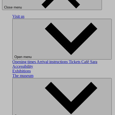
Close menu
Visit us
Open menu
Opening times
Arrival instructions
Tickets
Café Sara
Accessibility
Exhibitions
The museum