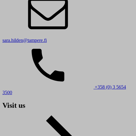
sara.hilden@tampere.fi
+358 (0) 3 5654
3500
Visit us