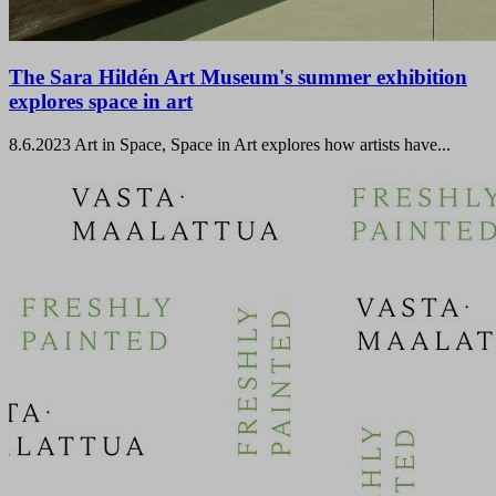
The Sara Hildén Art Museum's summer exhibition
explores space in art
8.6.2023
Art in Space, Space in Art explores how artists have...