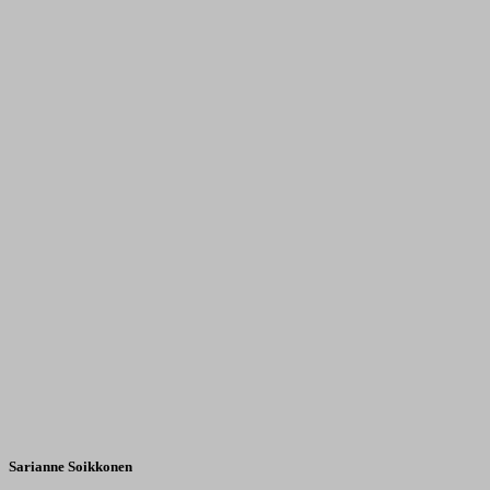
Sarianne Soikkonen