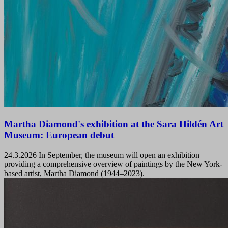
Martha Diamond's exhibition at the Sara Hildén Art
Museum: European debut
24.3.2026
In September, the museum will open an exhibition
providing a comprehensive overview of paintings by the New York-
based artist, Martha Diamond (1944–2023).