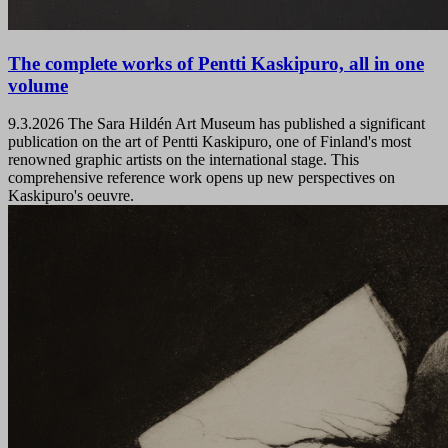
The complete works of Pentti Kaskipuro, all in one
volume
9.3.2026
The Sara Hildén Art Museum has published a significant
publication on the art of Pentti Kaskipuro, one of Finland's most
renowned graphic artists on the international stage. This
comprehensive reference work opens up new perspectives on
Kaskipuro's oeuvre.