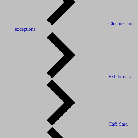
Closures and
exceptions
Exhibitions
Café Sara