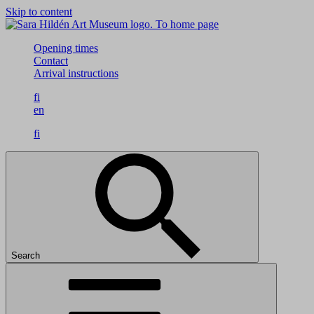
Skip to content
To home page
Opening times
Contact
Arrival instructions
fi
en
fi
Search