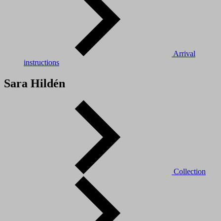
Arrival
instructions
Sara Hildén
Collection