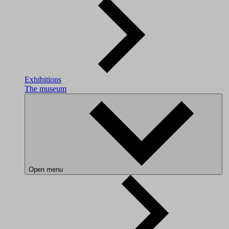
Exhibitions
The museum
Open menu