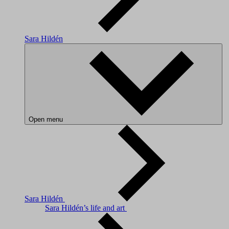
Sara Hildén
Open menu
Sara Hildén
Sara Hildén’s life and art