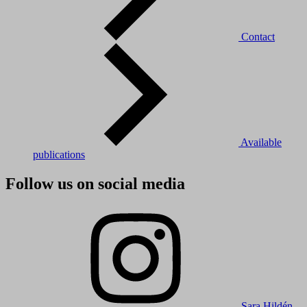
Contact
Available
publications
Follow us on social media
Sara Hildén