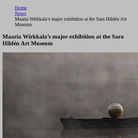
Home
News
Maaria Wirkkala’s major exhibition at the Sara Hildén Art
Museum
Maaria Wirkkala’s major exhibition at the Sara
Hildén Art Museum