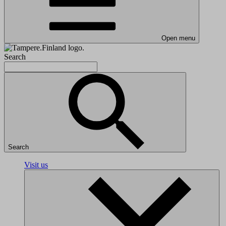
Open menu
Search
Search
Visit us