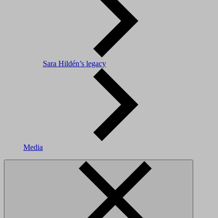
Sara Hildén’s legacy
Media